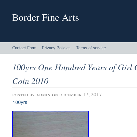
Border Fine Arts
Contact Form
Privacy Policies
Terms of service
100yrs One Hundred Years of Girl 
Coin 2010
posted by
admin
on december 17, 2017
100yrs