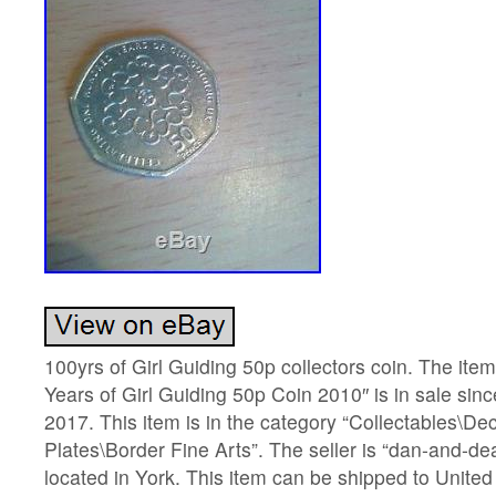
100yrs of Girl Guiding 50p collectors coin. The it
Years of Girl Guiding 50p Coin 2010″ is in sale sin
2017. This item is in the category “Collectables\D
Plates\Border Fine Arts”. The seller is “dan-and-de
located in York. This item can be shipped to Unite