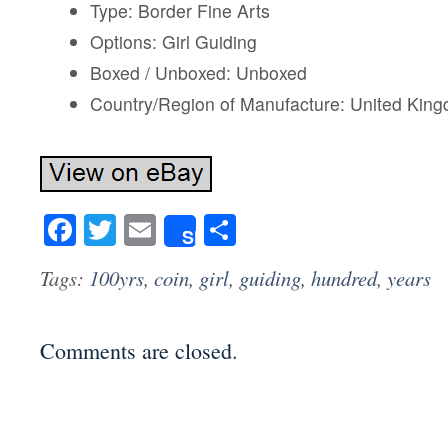
Type: Border Fine Arts
Options: Girl Guiding
Boxed / Unboxed: Unboxed
Country/Region of Manufacture: United Kin
Facebook
Twitter
Email
Share
Share
Tags:
100yrs
,
coin
,
girl
,
guiding
,
hundred
,
years
Comments are closed.